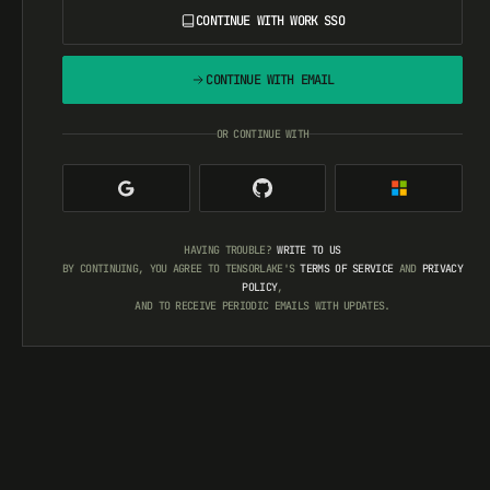
CONTINUE WITH WORK SSO
CONTINUE WITH EMAIL
OR CONTINUE WITH
HAVING TROUBLE?
WRITE TO US
BY CONTINUING, YOU AGREE TO TENSORLAKE'S
TERMS OF SERVICE
AND
PRIVACY
POLICY
,
AND TO RECEIVE PERIODIC EMAILS WITH UPDATES.