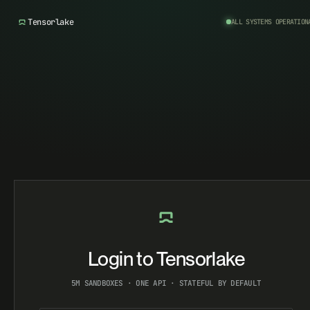
Tensorlake
ALL SYSTEMS OPERATION
Login to Tensorlake
5M SANDBOXES · ONE API · STATEFUL BY DEFAULT